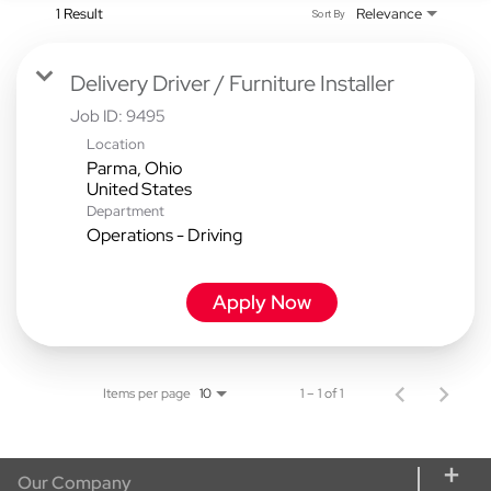
1 Result
Relevance
Sort By
Delivery Driver / Furniture Installer
Job ID:
9495
Location
Parma, Ohio
Department
Operations - Driving
Apply Now
Items per page
1 – 1 of 1
10
Our Company