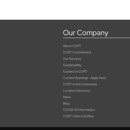
Our Company
About CORT
CORT Commitment
Our Services
Sustainability
Careers at CORT
Current Openings - Apply Here
CORT in the Community
Location Directory
News
Blog
COVID-19 Information
CORT Clean Certified