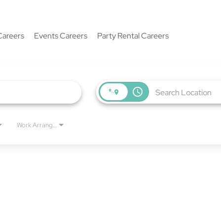
Careers
Events Careers
Party Rental Careers
access_time
Work Arrangement