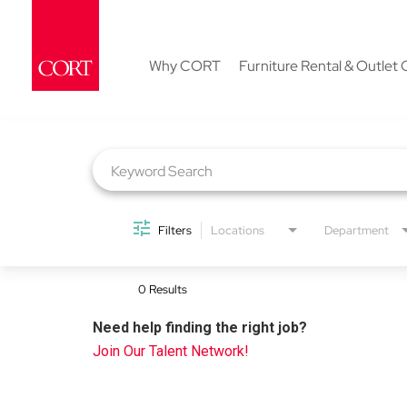
Why CORT
Furniture Rental & Outlet 
Job Search Page
Filters
Locations
Department
0 Results
Need help finding the right job?
Join Our Talent Network!