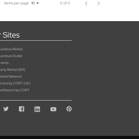
Items per page
0 of 0
10
 Sites
rniture Rental
urniture Outlet
vents
rty Rental (WA)
lobal Network
rvice by CORT (UK)
entSearch by CORT