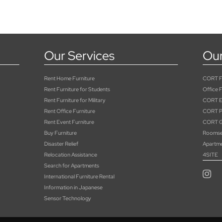
Our Services
Our
Rent Home Furniture
CORT Fu
Rent Furniture for Students
Office F
Rent Furniture for Military
CORT E
Rent Office Furniture
CORT Pa
Rent Event Furniture
CORT G
Buy Furniture
Roomse
Disaster Relief
Apartm
Relocation Assistance
4SITE
Search for Apartments
International Furniture Rental
Information in Japanese
Sensor Technology