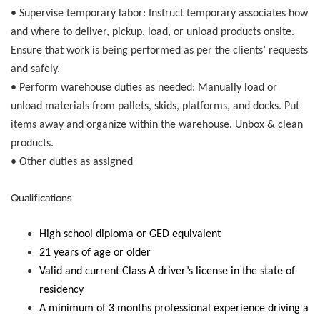
•
Supervise temporary labor:
Instruct temporary associates how
and where to deliver, pickup, load, or unload products onsite.
Ensure that work is being performed as per the clients’ requests
and safely.
•
Perform warehouse duties as needed:
Manually load or
unload materials from pallets, skids, platforms, and docks. Put
items away and organize within the warehouse. Unbox & clean
products.
• Other duties as assigned
Qualifications
High school diploma or GED equivalent
21 years of age or older
Valid and current Class A driver’s license in the state of
residency
A minimum of 3 months professional experience driving a