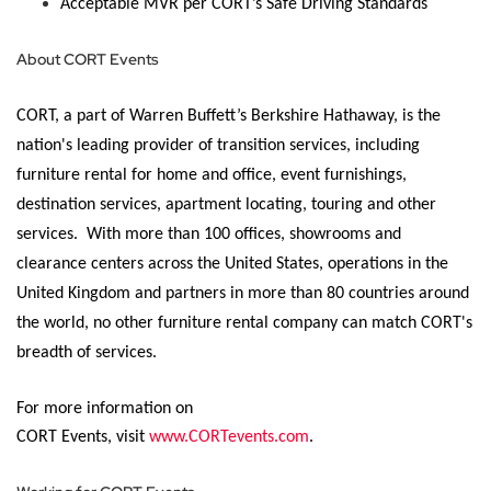
Acceptable MVR per CORT’s Safe Driving Standards
About CORT Events
CORT, a part of Warren Buffett’s Berkshire Hathaway, is the
nation's leading provider of transition services, including
furniture rental for home and office, event furnishings,
destination services, apartment
locating
, touring and other
services
.
With more than 100 offices, showrooms and
clearance centers across the United States, operations in the
United Kingdom and partners in more than 80 countries around
the world, no other furniture rental company can match CORT's
breadth of services.
For more information on
CORT Events,
visit
www.CORTevents.com
.