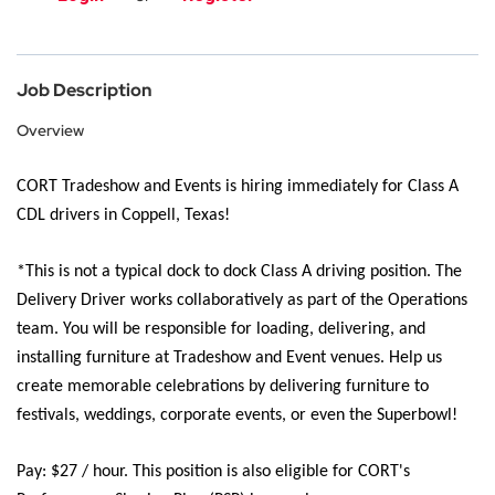
Job Description
Overview
CORT Tradeshow and Events is
hiring
immediately
for Class A
CDL drivers in Coppell, Texas!
*This is not a typical dock to dock Class A driving position.
The
Delivery Driver works collaboratively as part of the Operations
team. You will
be responsible for
loading, delivering, and
installing furniture at Tradeshow and Event venues. Help us
create memorable celebrations by delivering furniture to
festivals, weddings, corporate events, or even the Superbowl
!
Pay:
$27 / hour.
This position is also eligible for CORT's