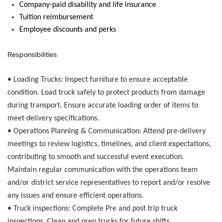
Company-paid disability and life insurance
Tuition reimbursement
Employee discounts and
perks
Responsibilities
• Loading Trucks:
Inspect furniture to ensure acceptable
condition. Load truck safely to protect products from damage
during transport. Ensure accurate loading order of items to
meet delivery specifications.
•
Operations Planning & Communication:
Attend pre-delivery
meetings to review logistics, timelines, and client expectations,
contributing to smooth and successful event execution.
Maintain regular communication with the operations team
and/or district service representatives to report and/or resolve
any issues and ensure efficient operations.
•
Truck inspections:
Complete Pre and post trip truck
inspections. Clean and prep trucks for future shifts.