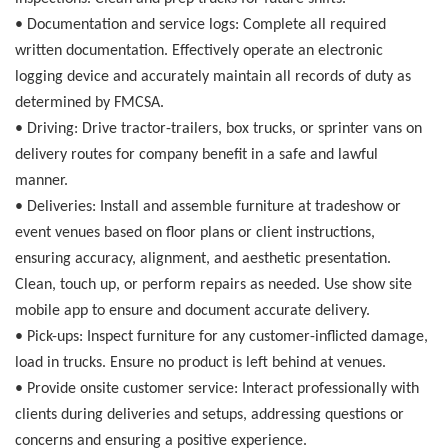
•
Documentation and service logs:
Complete all required
written documentation. Effectively operate an electronic
logging device and accurately maintain all records of duty as
determined by FMCSA.
•
Driving:
Drive tractor-trailers, box trucks, or sprinter vans on
delivery routes for company benefit in a safe and lawful
manner.
•
Deliveries:
Install and assemble furniture at tradeshow or
event venues based on floor plans or client instructions,
ensuring accuracy, alignment, and aesthetic presentation.
Clean, touch up, or perform repairs as needed. Use show site
mobile app to ensure and document accurate delivery.
•
Pick-ups:
Inspect furniture for any customer-inflicted damage,
load in trucks. Ensure no product is left behind at venues.
•
Provide onsite customer service:
Interact professionally with
clients during deliveries and setups, addressing questions or
concerns and ensuring a positive experience.