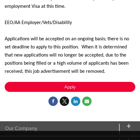
employment Visa at this time.
EEO/AA Employer/Vets/Disability
Applications will be accepted on an ongoing basis; there is no
set deadline to apply
to
this position
.
When it is
determined
that new applications will no longer be
accepted,
due to the
positions being filled or a high volume of applicants has been
received, this job advertisement will be removed.
Apply
Our Company
About CORT