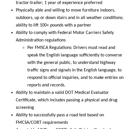
tractor-trailer; 1 year of experience preferred
Physically able and willing to move furniture indoors,
outdoors,
up
or down stairs and in all weather conditions;
ability to lift 100+ pounds with a partner
Ability to comply with Federal Motor Carriers Safety
Administration regulations
Per FMSCA Regulations: Drivers must read and
speak the English language sufficiently to converse
with the
general public
, to understand highway
traffic signs and signals in the English language, to
respond to official inquiries, and to make entries on
reports and records
.
Ability to maintain a valid DOT Medical Evaluator
Certificate, which includes passing a physical and drug
screening
Ability to successfully pass a road test based on
FMCSA/CORT requirements