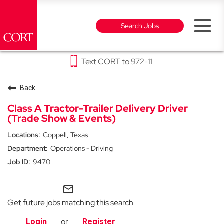
Toggl
Search Jobs
naviga
Text CORT to 972-11
Why CORT
Back
Furniture Rental & Outlet Careers
Class A Tractor-Trailer Delivery Driver
(Trade Show & Events)
Events Careers
Coppell, Texas
Operations - Driving
Party Rental Careers
9470
mail_outline
Get future jobs matching this search
or
Login
Register