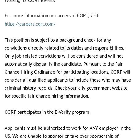
Working for CORT Events
For more information on careers at CORT, visit
https://careers.cort.com/
This position is subject to a background check for any
convictions
directly related
to its duties and responsibilities.
Only job-related convictions will be considered and will not
automatically disqualify the candidate.
Pursuant to
the Fair
Chance Hiring Ordinance for participating locations, CORT will
consider all qualified applicants to include those who may have
criminal history records. Check your city government website
for specific fair chance hiring information.
CORT
participates
in the E-Verify program.
Applicants must
be authorized to
work for ANY employer in the
US.
We are unable to sponsor or take over sponsorship of