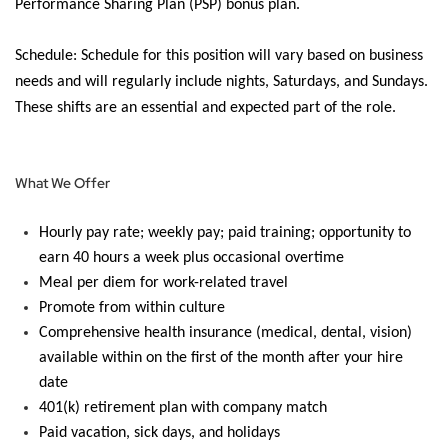
Performance Sharing Plan (PSP) bonus plan.
Schedule:
Schedule for this position will vary based on business
needs and will regularly include nights, Saturdays, and Sundays.
These shifts are an essential and expected part of the role.
What We Offer
Hourly pay rate; weekly pay; paid training; opportunity to
earn 40 hours a week plus
occasional overtime
Meal per diem for work-related travel
Promote from within culture
Comprehensive health insurance (medical, dental, vision)
available within
on the first of the month after your hire
date
401(k) retirement plan with company match
Paid vacation, sick days, and holidays