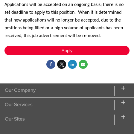
Applications will be accepted on an ongoing basis; there is no
set deadline to apply
to
this position
.
When it is
determined
that new applications will no longer be
accepted,
due to the
positions being filled or a high volume of applicants has been
received, this job advertisement will be removed.
Apply
Our Company
About CORT
Our Services
CORT Commitment
Rent Home Furniture
Our Sites
Our Services
Rent Furniture for Students
CORT Furniture Rental
Sustainability