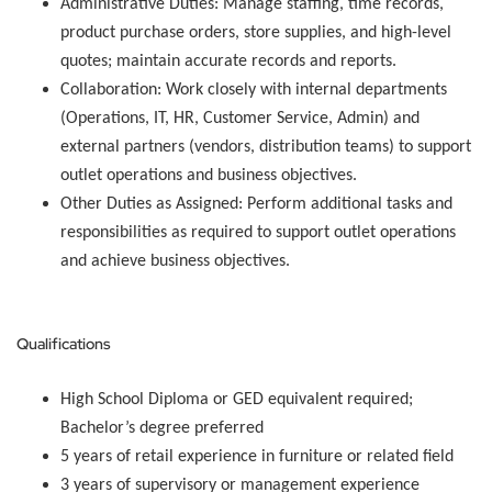
Administrative Duties:
Manage staffing, time records,
product purchase orders, store supplies, and high-level
quotes; maintain accurate records and reports.
Collaboration:
Work closely with internal departments
(Operations, IT, HR, Customer Service, Admin) and
external partners (vendors, distribution teams) to support
outlet operations and business objectives.
Other Duties as Assigned:
Perform additional tasks and
responsibilities as required to support outlet operations
and achieve business objectives.
Qualifications
High School Diploma or GED equivalent required;
Bachelor’s degree preferred
5 years of retail experience in furniture or related field
3 years of supervisory or management experience