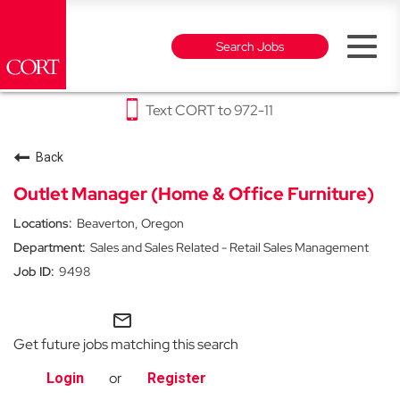
Toggl
Search Jobs
naviga
Text CORT to 972-11
Why CORT
Back
Furniture Rental & Outlet Careers
Outlet Manager (Home & Office Furniture)
Beaverton, Oregon
Events Careers
Sales and Sales Related - Retail Sales Management
9498
Party Rental Careers
mail_outline
Get future jobs matching this search
or
Login
Register