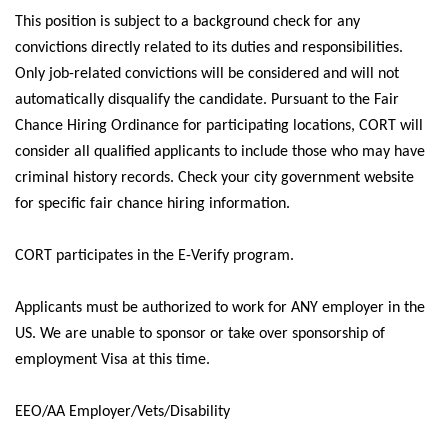
This position is subject to a background check for any
convictions
directly related
to its duties and responsibilities.
Only job-related convictions will be considered and will not
automatically disqualify the candidate.
Pursuant to
the Fair
Chance Hiring Ordinance for participating locations, CORT will
consider all qualified applicants to include those who may have
criminal history records. Check your city government website
for specific fair chance hiring information.
CORT
participates
in the E-Verify program.
Applicants must
be authorized to
work for ANY employer in the
US.
We are unable to sponsor or take over sponsorship of
employment Visa at this time.
EEO/AA Employer/Vets/Disability