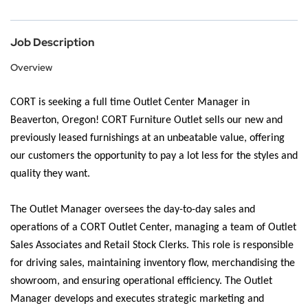
Job Description
Overview
CORT is seeking a full time Outlet Center Manager in
Beaverton, Oregon!
CORT Furniture Outlet sells our new and
previously leased furnishings at an unbeatable value, offering
our customers the opportunity to pay a lot less for the styles and
quality they want.
The Outlet Manager oversees the day-to-day sales and
operations of a CORT Outlet Center, managing a team of Outlet
Sales Associates and Retail Stock Clerks. This role is responsible
for driving sales, maintaining inventory flow, merchandising the
showroom, and ensuring operational efficiency. The Outlet
Manager develops and executes strategic marketing and