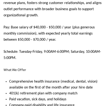
revenue plans, fosters strong customer relationships, and aligns
outlet performance with broader business goals to support
organizational growth.
Pay:
Base salary of
$40,000 - $50,000 / year (plus generous
monthly commission), with expected yearly total earnings
between $50,000 - $70,000 / year.
Schedule:
Tuesday-Friday, 9:00AM-6:00PM; Saturday, 10:00AM-
5:00PM.
What We Offer
Comprehensive health insurance (medical, dental, vision)
available on the first of the month after your hire date
401(k) retirement plan with company match
Paid vacation, sick days, and holidays
Company-paid disability and life insurance