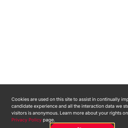
Cookies are used on this site to assist in continually i
candidate experience and all the interaction data we st
visitors is anonymous. Learn more about your rights on
Privacy Policy
page.