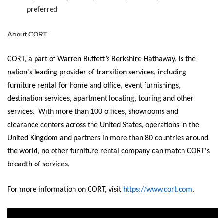
preferred
About CORT
CORT, a part of Warren Buffett’s Berkshire Hathaway, is the
nation's leading provider of transition services, including
furniture rental for home and office, event furnishings,
destination services, apartment
locating
, touring and other
services
.
With more than 100 offices, showrooms and
clearance centers across the United States, operations in the
United Kingdom and partners in more than 80 countries around
the world, no other furniture rental company can match CORT's
breadth of services.
For more information on CORT, visit
https://www.cort.com
.