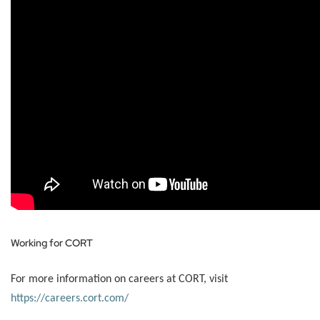
Working for CORT
For more information on careers at CORT, visit
https://careers.cort.com/