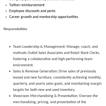
Tuition reimbursement
Employee discounts and
perks
Career growth and mentorship opportunities
Responsibilities
Team Leadership & Management:
Manage, coach, and
motivate Outlet Sales Associates and Retail Stock Clerks,
fostering a collaborative and high-performing team
environment.
Sales & Revenue Generation:
Drive sales of previously
leased and new furniture, consistently achieving monthly,
quarterly, and yearly sales goals, and maintaining margin
targets for both new and used inventory.
Showroom Merchandising & Presentation:
Oversee the
merchandising, pricing, and presentation of the