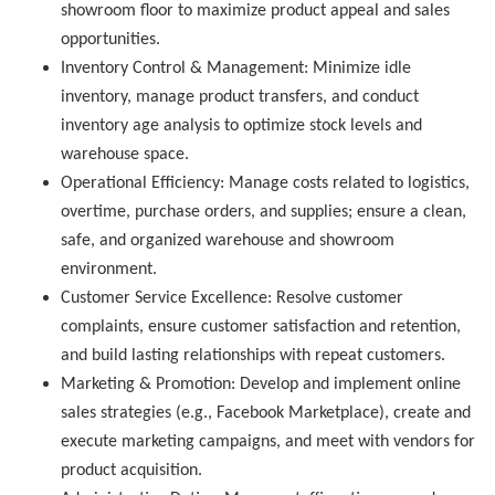
showroom floor to maximize product appeal and sales
opportunities.
Inventory Control & Management:
Minimize idle
inventory, manage product transfers, and conduct
inventory age analysis to optimize stock levels and
warehouse space.
Operational Efficiency:
Manage costs related to logistics,
overtime, purchase orders, and supplies; ensure a clean,
safe, and organized warehouse and showroom
environment.
Customer Service Excellence:
Resolve customer
complaints, ensure customer satisfaction and retention,
and build lasting relationships with repeat customers.
Marketing & Promotion:
Develop and implement online
sales strategies (e.g., Facebook Marketplace), create and
execute marketing campaigns, and meet with vendors for
product acquisition.