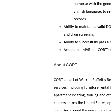
converse with the
gene
English language, to re
records
.
Ability to maintain a valid D
and drug screening
Ability to successfully pass
Acceptable MVR per CORT’s S
About CORT
CORT, a part of Warren Buffett’s Be
services, including furniture rental
apartment
locating
, touring and ot
centers across the United States, 
countries around the world, no oth