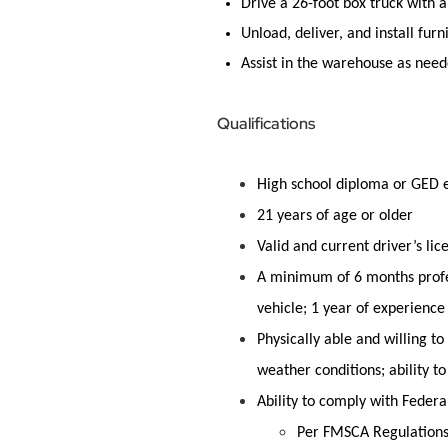
Drive a 26-foot box truck with a 
Unload, deliver, and install
furn
Assist
in the warehouse as neede
Qualifications
High school diploma or GED 
21 years of age or older
Valid and current driver’s lic
A minimum of 6 months profes
vehicle; 1 year of experience
Physically able and willing t
weather conditions; ability to
Ability to comply with Federa
Per FMSCA Regulations: