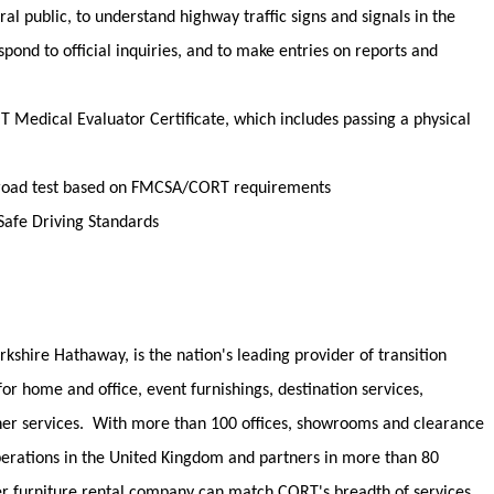
ral public
, to understand highway traffic signs and signals in the
spond to official inquiries, and to make entries on reports and
OT Medical Evaluator Certificate, which includes passing a physical
 a road test based on FMCSA/CORT requirements
afe Driving Standards
rkshire Hathaway, is the nation's leading provider of transition
 for home and office, event furnishings, destination services,
her services
.
With more than 100 offices, showrooms and clearance
operations in the United Kingdom and partners in more than 80
er furniture rental company can match CORT's breadth of services.