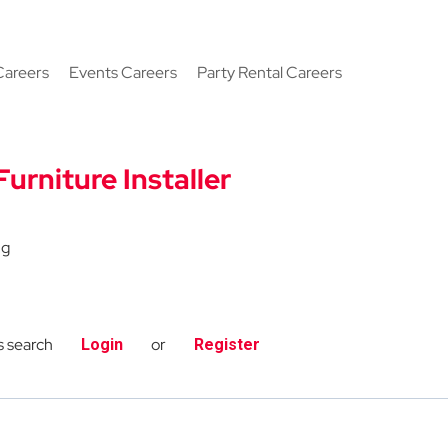
Careers
Events Careers
Party Rental Careers
Furniture Installer
ng
s search
or
Login
Register