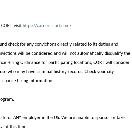
 CORT, visit
https://careers.cort.com/
round check for any convictions
directly related
to its duties and
onvictions will be considered and will not automatically disqualify the
nce Hiring Ordinance for participating locations, CORT will consider
 those who may have criminal history records. Check your city
ir chance hiring information.
program.
rk for ANY employer in the US.
We are unable to sponsor or take
a at this time.