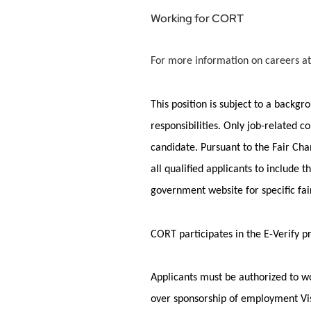
Working for CORT
For more information on careers at
This position is subject to a backg
responsibilities. Only job-related c
candidate.
Pursuant to
the Fair Cha
all qualified applicants to include
government website for specific fa
CORT
participates
in the E-Verify 
Applicants must
be authorized to
wo
over sponsorship of employment Vis