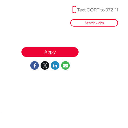
Text CORT to 972-11
Search Jobs
Apply