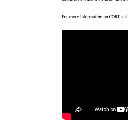
For more information on CORT, vis