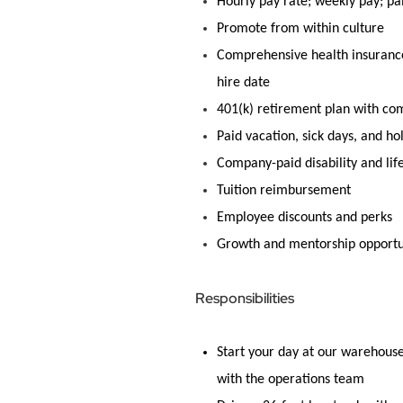
Hourly pay rate; weekly pay; pa
Promote from within culture
Comprehensive health insurance 
hire date
401(k) retirement plan with c
Paid vacation, sick days, and ho
Company-paid disability and lif
Tuition reimbursement
Employee discounts and
perks
Growth and mentorship opportu
Responsibilities
Start your day at our warehou
with the operations team