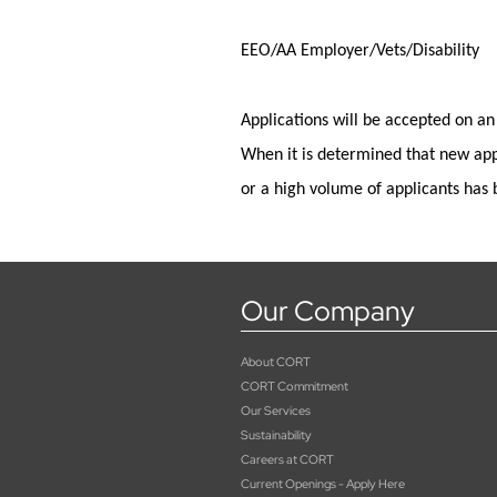
EEO/AA Employer/Vets/Disability
Applications will be accepted on an
When it is
determined
that new app
or a high volume of applicants has 
Our Company
About CORT
CORT Commitment
Our Services
Sustainability
Careers at CORT
Current Openings - Apply Here