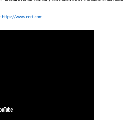
it
https://www.cort.com
.