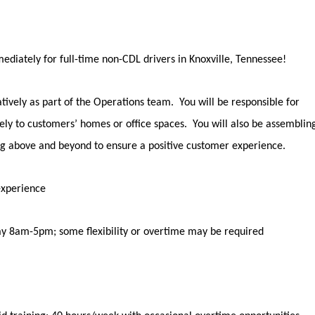
ediately
for full-time non-CDL drivers in
Knoxville, Tennessee
!
tively as part of the Operations team
.
You will
be responsible for
ely to
customers’
homes or office spaces
.
You will also be assemblin
ng
above and beyond
to ensure a positive customer experience.
experience
y 8am-5pm; some flexibility or overtime may be
required