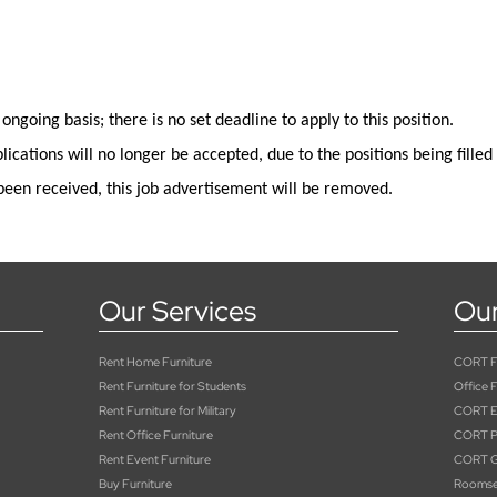
 ongoing basis; there is no set deadline to apply
to
this position
.
lications will no longer be
accepted,
due to the positions being filled
been received, this job advertisement will be removed.
Our Services
Our
Rent Home Furniture
CORT Fu
Rent Furniture for Students
Office F
Rent Furniture for Military
CORT E
Rent Office Furniture
CORT Pa
Rent Event Furniture
CORT G
Buy Furniture
Roomse