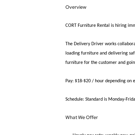
Overview
CORT Furniture Rental is
hiring
imm
The Delivery Driver works collabora
loading furniture and
delivering
saf
furniture for the customer and goi
Pay:
$18-$20 / hour depending on 
Schedule:
Standard is Monday-Frida
What We Offer