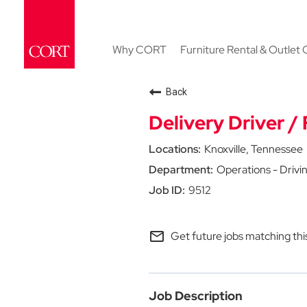
Why CORT
Furniture Rental & Outlet 
Back
Delivery Driver / 
Knoxville, Tennessee
Operations - Drivi
9512
mail_outline
Get future jobs matching thi
Job Description