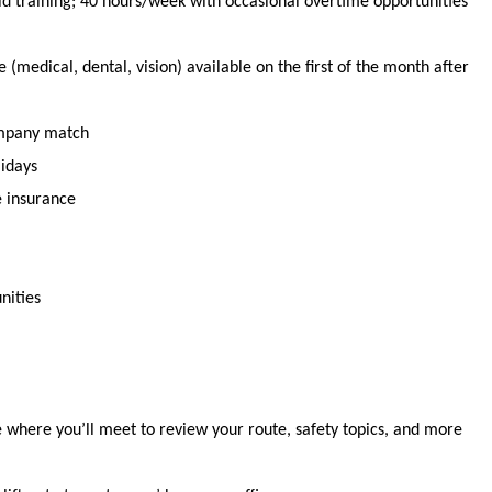
id training;
40 hours
/week with occasional overtime opportunities
(medical, dental, vision) available
on the first of the month after
ompany match
lidays
e insurance
nities
se where
you’ll
meet to review your route, safety topics, and more