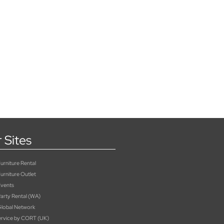
 Sites
rniture Rental
urniture Outlet
vents
rty Rental (WA)
lobal Network
rvice by CORT (UK)