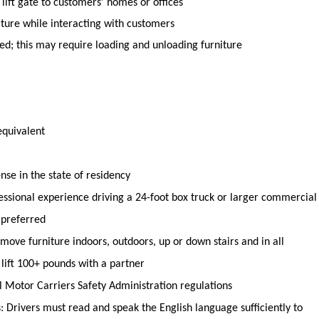
lift gate to
customers’ homes or offices
iture
while interacting with customers
d; this may require loading and unloading furniture
equivalent
ense in the state of residency
sional experience driving a 24-foot box truck or larger commercial
 preferred
o move furniture indoors, outdoors,
up
or down stairs and in all
 lift 100+ pounds with a partner
l Motor Carriers Safety Administration regulations
 Drivers must read and speak the English language sufficiently to