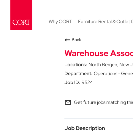
Why CORT
Furniture Rental & Outlet 
Back
Warehouse Assoc
North Bergen, New J
Operations - Gene
9524
mail_outline
Get future jobs matching thi
Job Description