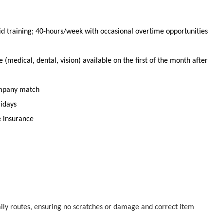
id training;
40
-
hours
/week with occasional overtime opportunities
(medical, dental, vision) available
on the first of the month after
ompany match
lidays
e insurance
aily routes, ensuring no scratches or damage
and correct item