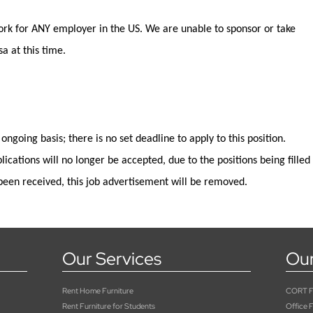
rk for ANY employer in the US.
We are unable to sponsor or take
a at this time.
 ongoing basis; there is no set deadline to apply
to
this position
.
lications will no longer be
accepted,
due to the positions being filled
been received, this job advertisement will be removed.
Our Services
Our
Rent Home Furniture
CORT Fu
Rent Furniture for Students
Office F