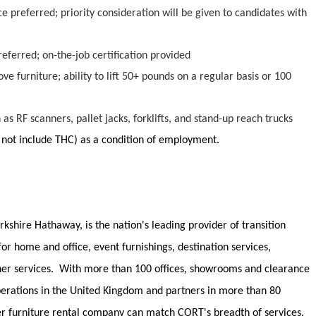
 preferred; priority consideration will be given to candidates with
preferred; on-the-job certification provided
ve furniture; ability to lift 50+ pounds on a regular basis or 100
h as
RF scanners,
pallet jacks, forklifts, and stand-up reach trucks
 not
include
THC)
as a condition of employment.
rkshire Hathaway, is the nation's leading provider of transition
 for home and office, event furnishings, destination services,
her services
.
With more than 100 offices, showrooms and clearance
operations in the United Kingdom and partners in more than 80
er furniture rental company can match CORT's breadth of services.