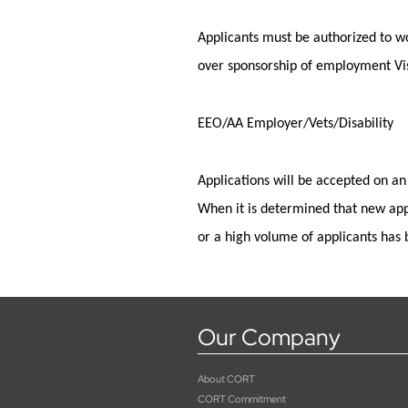
Applicants must
be authorized to
wo
over sponsorship of employment Vis
EEO/AA Employer/Vets/Disability
Applications will be accepted on an
When it is
determined
that new app
or a high volume of applicants has 
Our Company
About CORT
CORT Commitment