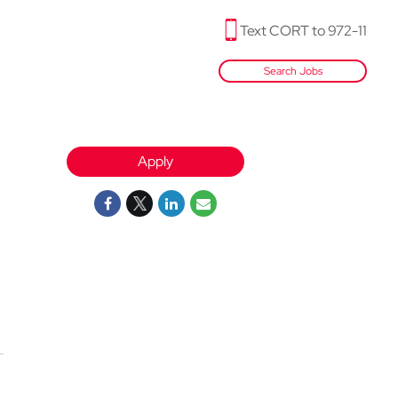
Text CORT to 972-11
Search Jobs
Apply