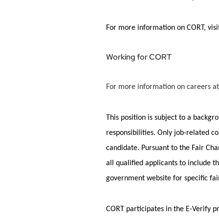
For more information on CORT, vis
Working for CORT
For more information on careers at
This position is subject to a backg
responsibilities. Only job-related c
candidate.
Pursuant to
the Fair Cha
all qualified applicants to include
government website for specific fa
CORT
participates
in the E-Verify 