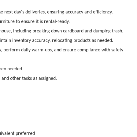
the next day's deliveries, ensuring accuracy
and efficiency.
rniture to ensure it is rental-ready.
house, including breaking down cardboard and
dumping trash.
ntain inventory accuracy, relocating products as
needed.
gs, perform daily warm-ups, and ensure compliance
with safety
when needed.
s and other tasks as assigned.
ivalent preferred