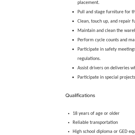
placement.
Pull and stage furniture for 
Clean, touch up, and repair fu
Maintain and clean the ware
Perform cycle counts and mai
Participate in safety meetin
regulations.
Assist drivers on deliveries 
Participate in special project
Qualifications
18 years of age or older
Reliable transportation
High school diploma or GED equ