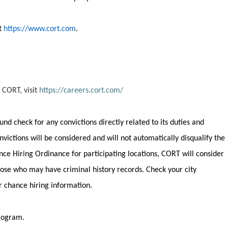
it
https://www.cort.com
.
 CORT, visit
https://careers.cort.com/
round check for any convictions
directly related
to its duties and
onvictions will be considered and will not automatically disqualify the
nce Hiring Ordinance for participating locations, CORT will consider
 those who may have criminal history records. Check your city
ir chance hiring information.
program.