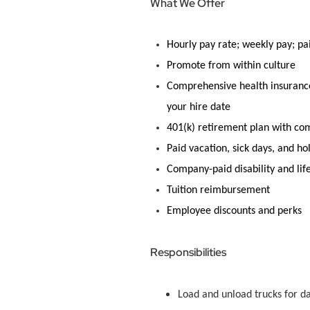
What We Offer
Hourly pay rate; weekly pay; pa
Promote
from within culture
Comprehensive health insurance 
your hire date
401(k) retirement plan with c
Paid vacation, sick days, and ho
Company-paid disability and lif
Tuition reimbursement
Employee discounts and
perks
Responsibilities
Load and unload trucks for d