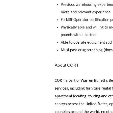
Previous warehousing experience
more and relevant experience
Forklift Operator certification 
Physically able and willing to mo
pounds with a partner
Able to
operate
equipment suc
Must pass
drug scr
eening (does
About CORT
CORT, a part of Warren Buffett’s Be
services, including furniture rental
apartment
locating
, touring and ot
centers across the United States, 
countries around the world, no oth