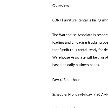
Overview
CORT
Furniture Rental
is
hiring
imm
The Warehouse Associate is responsi
loading and unloading trucks, proce
that furniture is rental-ready for 
Warehouse Associate will be cross-t
based on daily business needs.
Pay:
$18 per
hour
Schedule:
Monday-Friday
, 7:30 AM