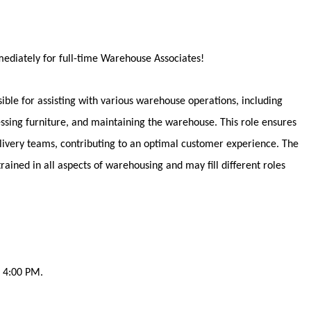
ediately
for full-time Warehouse Associates!
ble for assisting with various warehouse operations, including
ssing furniture, and maintaining the warehouse. This role ensures
delivery teams, contributing to an optimal customer experience. The
rained in all aspects of warehousing and may fill different roles
- 4:00 PM.