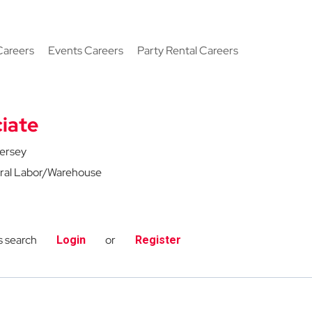
Careers
Events Careers
Party Rental Careers
iate
ersey
ral Labor/Warehouse
s search
or
Login
Register