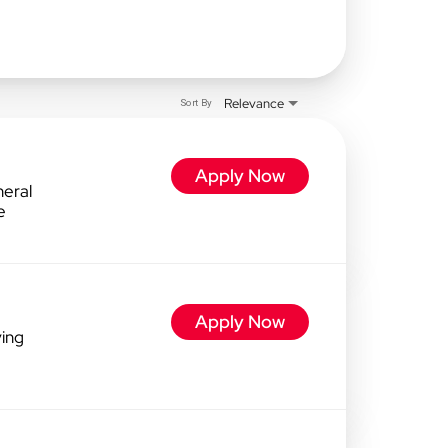
Relevance
Sort By
Apply Now
eral
e
Apply Now
ving