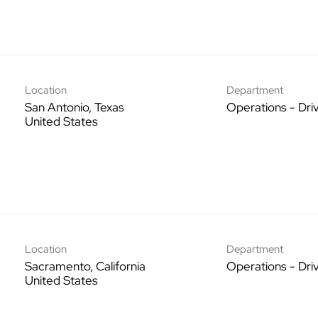
Location
Department
San Antonio, Texas
Operations - Dri
Location
Department
Sacramento, California
Operations - Dri