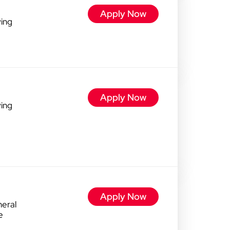
Apply Now
ving
Apply Now
ving
Apply Now
eral
e