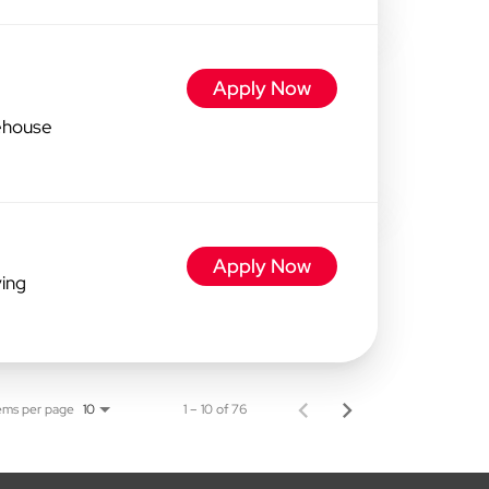
Apply Now
ehouse
Apply Now
ving
ems per page
1 – 10 of 76
10