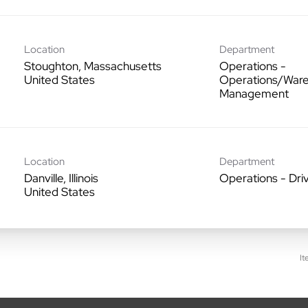
Location
Department
Stoughton, Massachusetts
Operations -
Operations/War
Management
Location
Department
Danville, Illinois
Operations - Dri
It