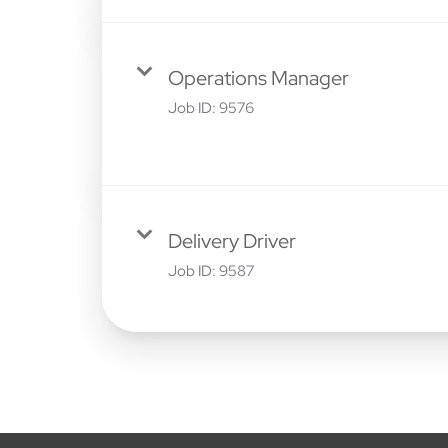
Operations Manager
Job ID:
9576
Delivery Driver
Job ID:
9587