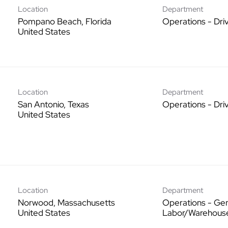
Location
Department
Pompano Beach, Florida
Operations - Dri
Location
Department
San Antonio, Texas
Operations - Dri
Location
Department
Norwood, Massachusetts
Operations - Gen
Labor/Warehous