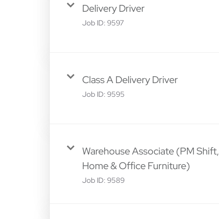
Delivery Driver
Job ID:
9597
Class A Delivery Driver
Job ID:
9595
Warehouse Associate (PM Shift,
Home & Office Furniture)
Job ID:
9589