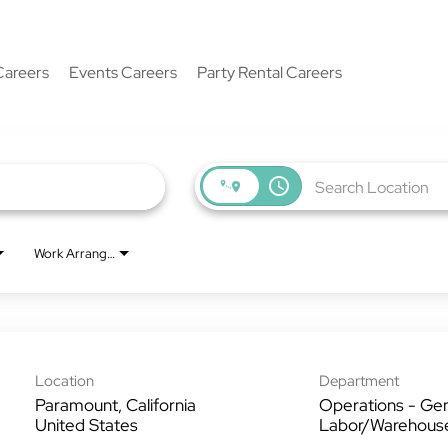
Careers
Events Careers
Party Rental Careers
access_time
Work Arrangement
Location
Department
Paramount, California
Operations - Gen
Labor/Warehous