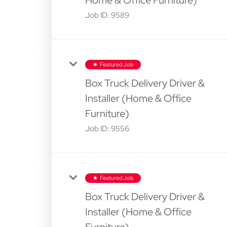
Job ID:
9589
Featured Job
star
Box Truck Delivery Driver &
Installer (Home & Office
Furniture)
Job ID:
9556
Featured Job
star
Box Truck Delivery Driver &
Installer (Home & Office
Furniture)