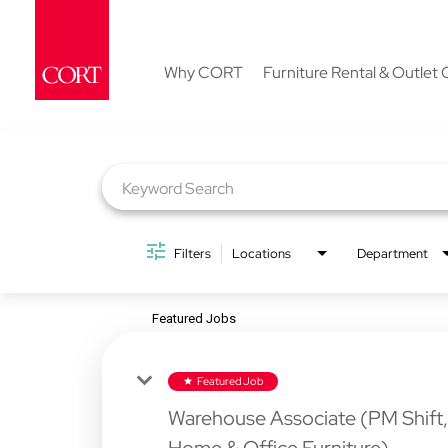
Why CORT
Furniture Rental & Outlet 
Job Search Page
Filters
Locations
Department
Featured Jobs
Featured Job
star
Warehouse Associate (PM Shift,
Home & Office Furniture)