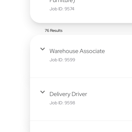
Job ID:
9574
76 Results
Warehouse Associate
Job ID:
9599
Delivery Driver
Job ID:
9598