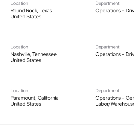
Location
Department
Round Rock, Texas
Operations - Dri
Location
Department
Nashville, Tennessee
Operations - Dri
Location
Department
Paramount, California
Operations - Gen
Labor/Warehous