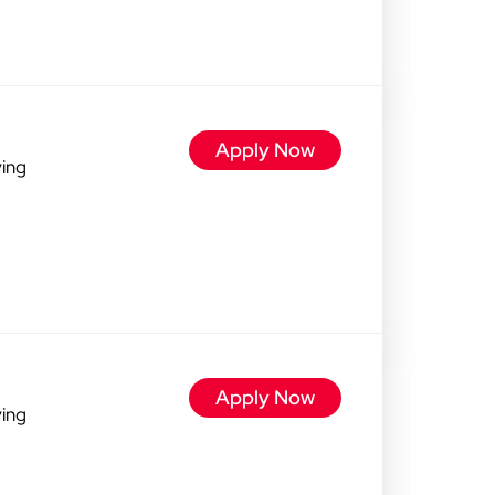
Apply Now
ving
Apply Now
ving