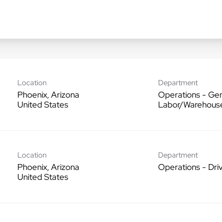
Location
Department
Phoenix, Arizona
Operations - Gen
Labor/Warehous
Location
Department
Phoenix, Arizona
Operations - Dri