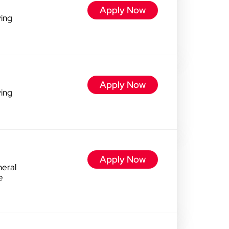
Apply Now
ving
Apply Now
ving
Apply Now
eral
e