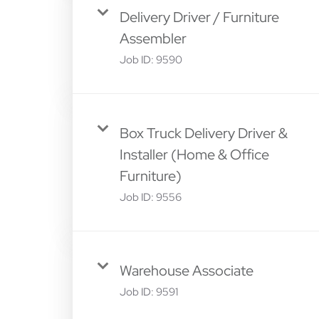
Delivery Driver / Furniture
Assembler
Job ID:
9590
Box Truck Delivery Driver &
Installer (Home & Office
Furniture)
Job ID:
9556
Warehouse Associate
Job ID:
9591